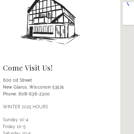
Come Visit Us!
600 1st Street
New Glarus, Wisconsin
53574
Phone: 608-636-2300
WINTER 2025 HOURS
Sunday 10-4
Friday 10-5
Saturday 10-5