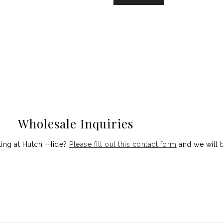
Wholesale Inquiries
aling at Hutch +Hide?
Please fill out this contact form
and we will b