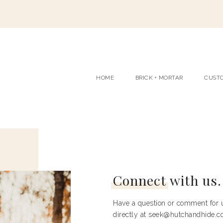
HOME
BRICK + MORTAR
CUST
Connect
with us.
Have a question or comment for u
directly at seek@hutchandhide.co