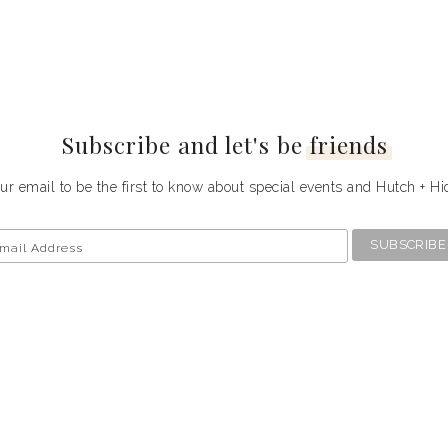
Subscribe and let's be
friends
ur email to be the first to know about special events and Hutch + H