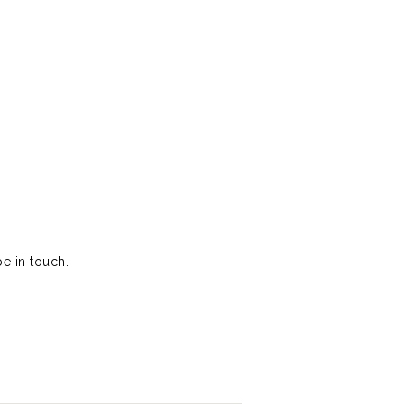
e in touch.