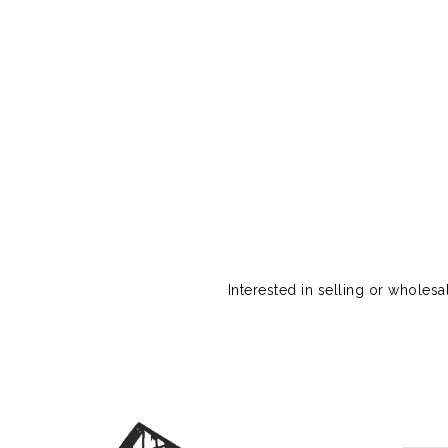
Interested in selling or wholes