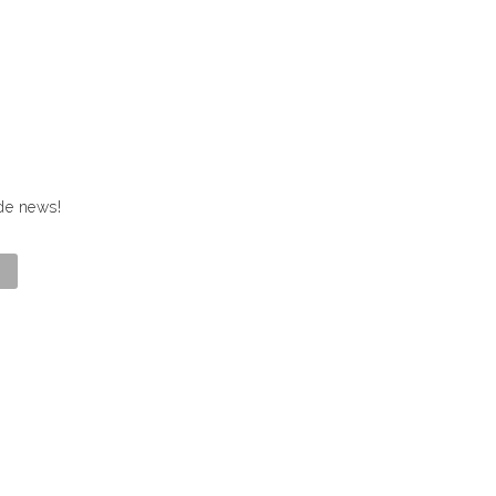
ide news!