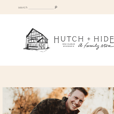
search