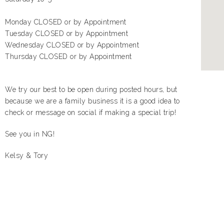
Monday CLOSED or by Appointment
Tuesday CLOSED or by Appointment
Wednesday CLOSED or by Appointment
Thursday CLOSED or by Appointment
We try our best to be open during posted hours, but
because we are a family business it is a good idea to
check or message on social if making a special trip!
See you in NG!
Kelsy & Tory