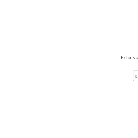
Enter yo