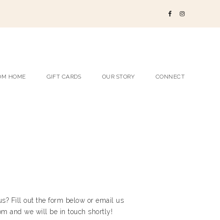
OM HOME
GIFT CARDS
OUR STORY
CONNECT
s? Fill out the form below or email us
m and we will be in touch shortly!